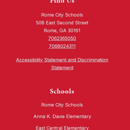
Find Us
Rome City Schools
508 East Second Street
Rome, GA 30161
7062365050
7068024311
Accessibility Statement and Discrimination
Statement
Schools
Rome City Schools
Anna K. Davie Elementary
East Central Elementary