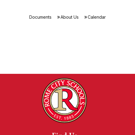
Documents
About Us
Calendar