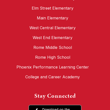
Elm Street Elementary
Main Elementary
West Central Elementary
West End Elementary
Rome Middle School
Rome High School
Phoenix Performance Learning Center
College and Career Academy
Stay Connected